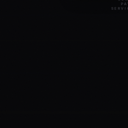
PA
SERVI