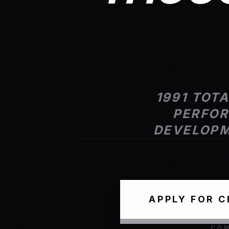
1991 TOT
PERFOR
DEVELOPM
APPLY FOR 
COM