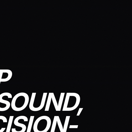
P
SOUND,
ISION-