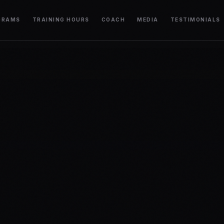
GRAMS
TRAINING HOURS
COACH
MEDIA
TESTIMONIALS