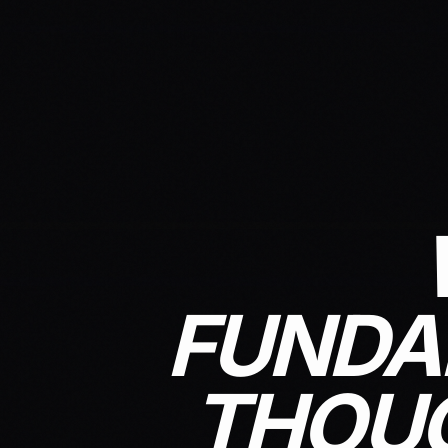
FUNDA
THOUG