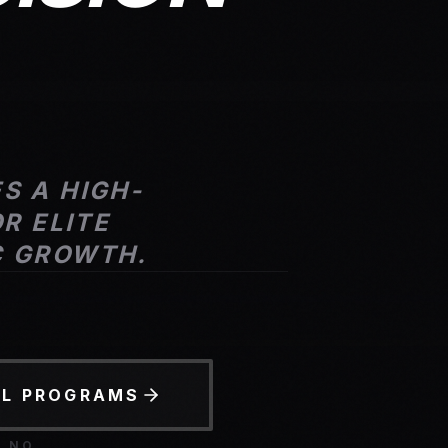
S A HIGH-
R ELITE
C GROWTH.
LL PROGRAMS
D NO