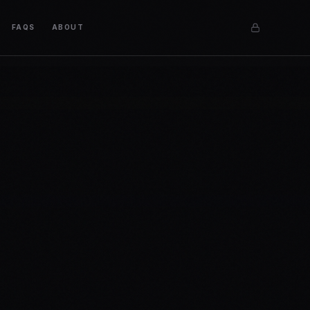
FAQS
ABOUT