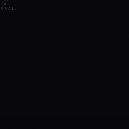
TER
ROVAL.