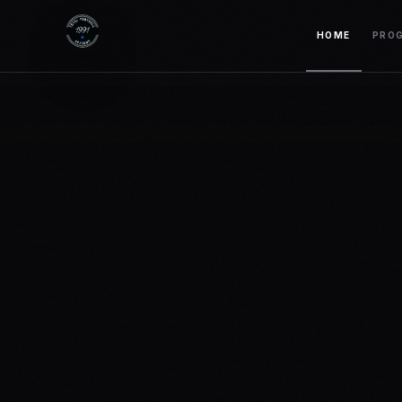
HOME
PRO