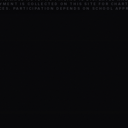
YMENT IS COLLECTED ON THIS SITE FOR CHAR
CES. PARTICIPATION DEPENDS ON SCHOOL APP