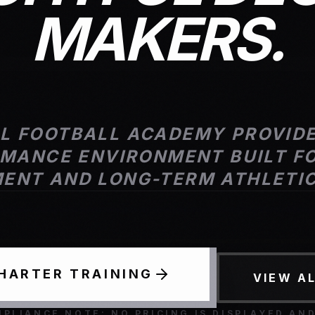
MAKERS.
AL FOOTBALL ACADEMY PROVIDE
MANCE ENVIRONMENT BUILT FO
ENT AND LONG-TERM ATHLETI
CHARTER TRAINING
VIEW A
PLIANCE NOTE: NO PRICING IS DISPLAYED AN