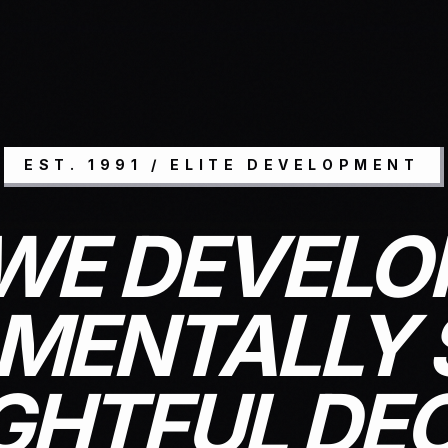
EST. 1991 / ELITE DEVELOPMENT
WE DEVELO
MENTALLY 
HTFUL DEC