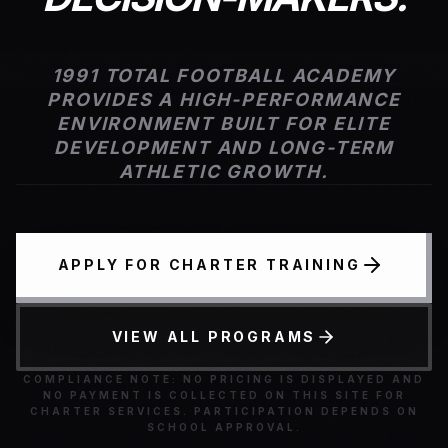
1991 TOTAL FOOTBALL ACADEMY
PROVIDES A HIGH-PERFORMANCE
ENVIRONMENT BUILT FOR ELITE
DEVELOPMENT AND LONG-TERM
ATHLETIC GROWTH.
APPLY FOR CHARTER TRAINING
VIEW ALL PROGRAMS
COMPLIANCE NOTE: NO PRICING IS DISPLAYED AND
NO PAYMENT IS COLLECTED ON THIS SITE FOR
CHARTER SERVICES. PARTICIPATION DEPENDS ON
SCHOOL APPROVAL.