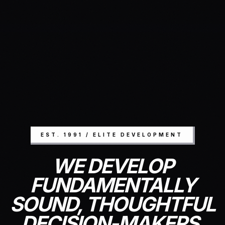
EST. 1991 / ELITE DEVELOPMENT
WE DEVELOP
FUNDAMENTALLY
SOUND, THOUGHTFUL
DECISION-MAKERS.