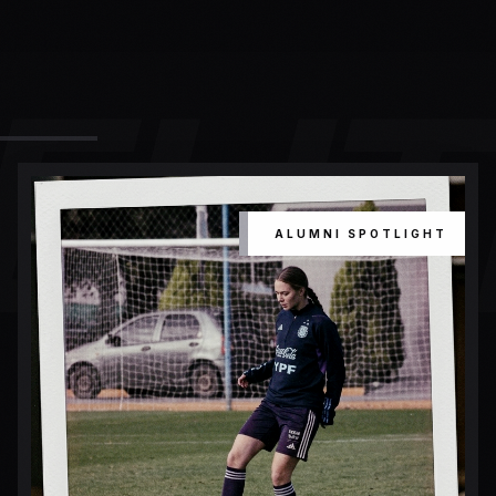
ELIT
ALUMNI SPOTLIGHT