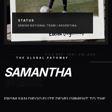
STATUS
SENIOR NATIONAL TEAM / ARGENTINA
FILE REF: 1991_SW_ARG
THE GLOBAL PATHWAY
SAMANTHA
WEISS.
FROM SAN DIEGO ELITE DEVELOPMENT TO THE
HEART OF WORLD FOOTBALL AT THE
PREDIO